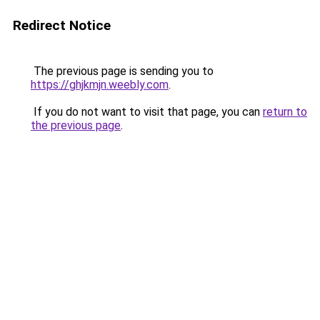
Redirect Notice
The previous page is sending you to
https://ghjkmjn.weebly.com
.
If you do not want to visit that page, you can
return to
the previous page
.