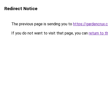
Redirect Notice
The previous page is sending you to
https://gardencrux.c
If you do not want to visit that page, you can
return to t