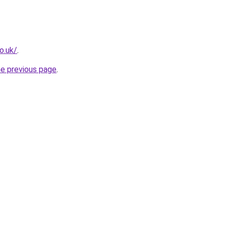
o.uk/
.
he previous page
.