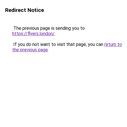
Redirect Notice
The previous page is sending you to
https://flyers.london/
.
If you do not want to visit that page, you can
return to
the previous page
.