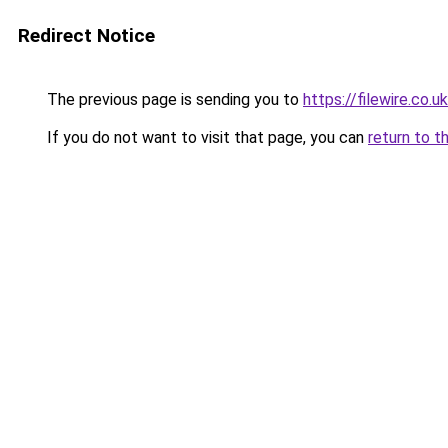
Redirect Notice
The previous page is sending you to
https://filewire.co.u
If you do not want to visit that page, you can
return to t