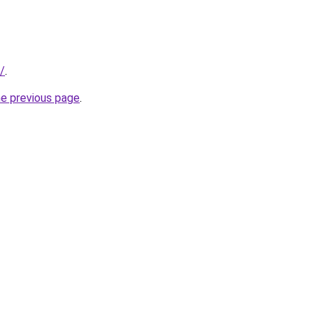
k/
.
he previous page
.