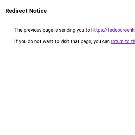
Redirect Notice
The previous page is sending you to
https://fadescreenhi
If you do not want to visit that page, you can
return to t