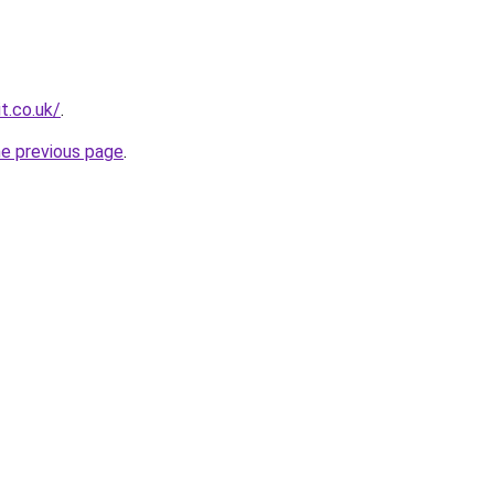
t.co.uk/
.
he previous page
.