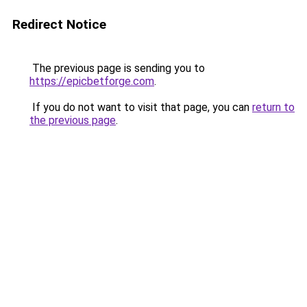
Redirect Notice
The previous page is sending you to
https://epicbetforge.com
.
If you do not want to visit that page, you can
return to
the previous page
.