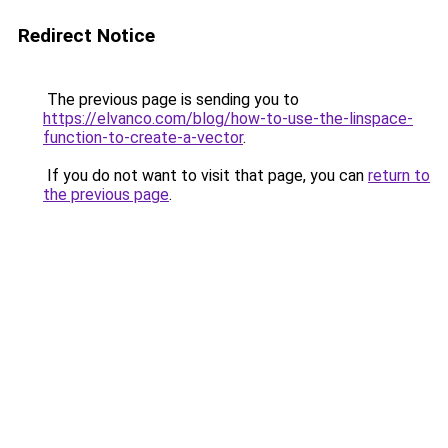
Redirect Notice
The previous page is sending you to
https://elvanco.com/blog/how-to-use-the-linspace-
function-to-create-a-vector
.
If you do not want to visit that page, you can
return to
the previous page
.