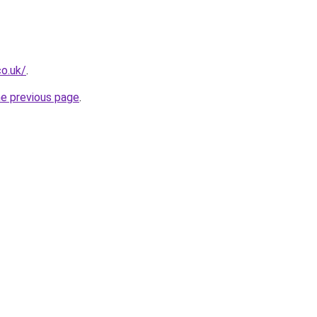
co.uk/
.
he previous page
.