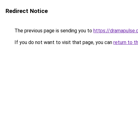
Redirect Notice
The previous page is sending you to
https://dramapulse.
If you do not want to visit that page, you can
return to t