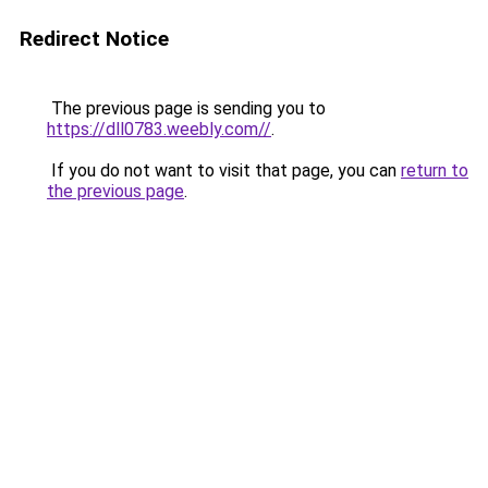
Redirect Notice
The previous page is sending you to
https://dll0783.weebly.com//
.
If you do not want to visit that page, you can
return to
the previous page
.