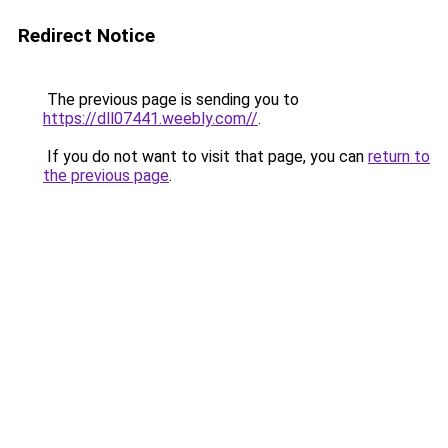
Redirect Notice
The previous page is sending you to
https://dll07441.weebly.com//
.
If you do not want to visit that page, you can
return to
the previous page
.