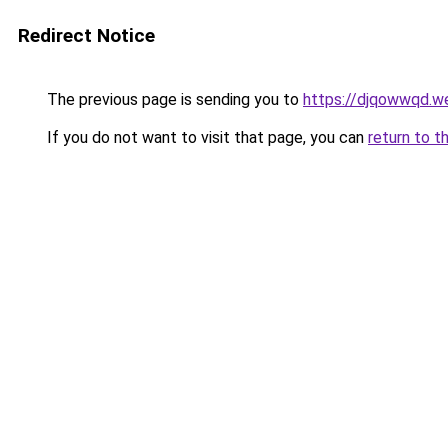
Redirect Notice
The previous page is sending you to
https://djqowwqd.w
If you do not want to visit that page, you can
return to t