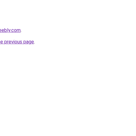
eebly.com
.
he previous page
.