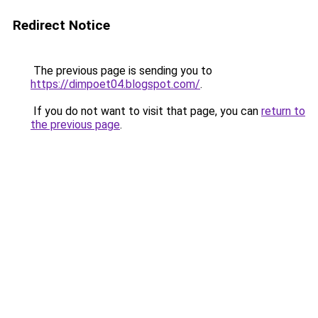
Redirect Notice
The previous page is sending you to
https://dimpoet04.blogspot.com/
.
If you do not want to visit that page, you can
return to
the previous page
.