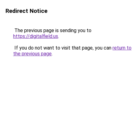
Redirect Notice
The previous page is sending you to
https://digitalfield.us
.
If you do not want to visit that page, you can
return to
the previous page
.