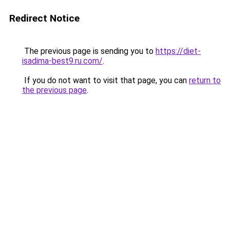
Redirect Notice
The previous page is sending you to
https://diet-
isadima-best9.ru.com/
.
If you do not want to visit that page, you can
return to
the previous page
.