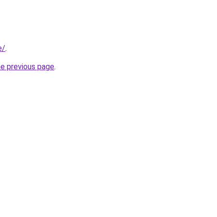
e/
.
he previous page
.