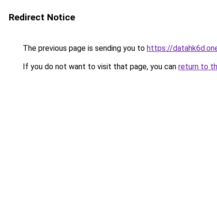
Redirect Notice
The previous page is sending you to
https://datahk6d.on
If you do not want to visit that page, you can
return to t