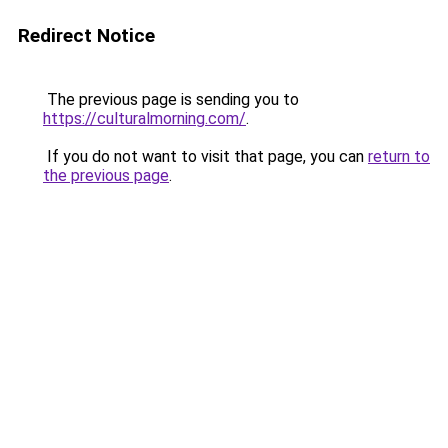
Redirect Notice
The previous page is sending you to
https://culturalmorning.com/
.
If you do not want to visit that page, you can
return to
the previous page
.