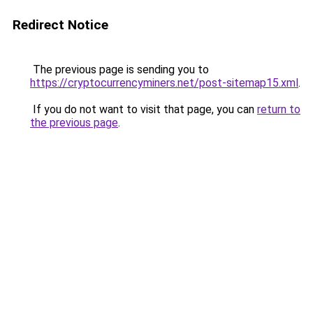
Redirect Notice
The previous page is sending you to
https://cryptocurrencyminers.net/post-sitemap15.xml
.
If you do not want to visit that page, you can
return to
the previous page
.