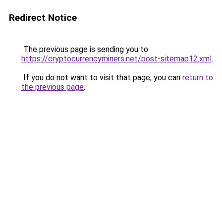
Redirect Notice
The previous page is sending you to
https://cryptocurrencyminers.net/post-sitemap12.xml
.
If you do not want to visit that page, you can
return to
the previous page
.