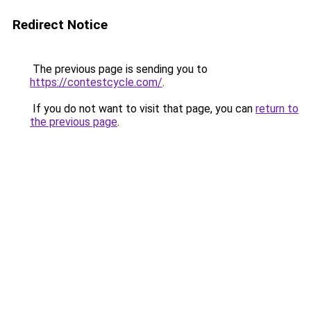
Redirect Notice
The previous page is sending you to
https://contestcycle.com/
.
If you do not want to visit that page, you can
return to
the previous page
.