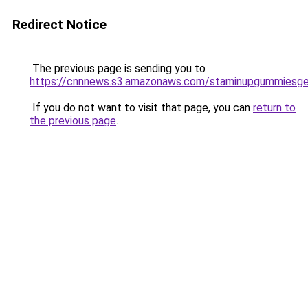
Redirect Notice
The previous page is sending you to
https://cnnnews.s3.amazonaws.com/staminupgummiesge
If you do not want to visit that page, you can
return to
the previous page
.