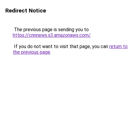
Redirect Notice
The previous page is sending you to
https://cnnnews.s3.amazonaws.com/
.
If you do not want to visit that page, you can
return to
the previous page
.