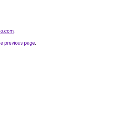
ro.com
.
he previous page
.