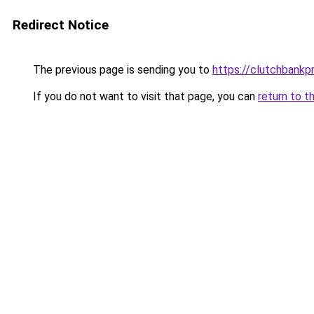
Redirect Notice
The previous page is sending you to
https://clutchbankp
If you do not want to visit that page, you can
return to t