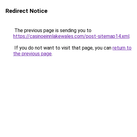
Redirect Notice
The previous page is sending you to
https://casinoeinnlakewales.com/post-sitemap14.xml
.
If you do not want to visit that page, you can
return to
the previous page
.