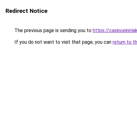
Redirect Notice
The previous page is sending you to
https://casinoeinnl
If you do not want to visit that page, you can
return to t