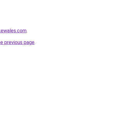
akewales.com
.
he previous page
.