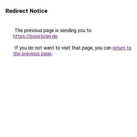
Redirect Notice
The previous page is sending you to
https://boostplay.de
.
If you do not want to visit that page, you can
return to
the previous page
.