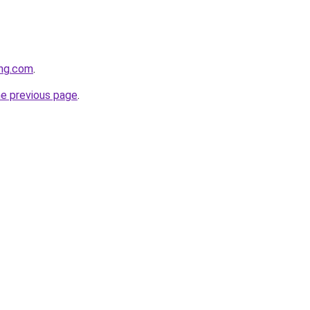
ing.com
.
he previous page
.