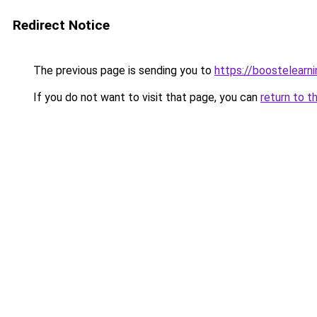
Redirect Notice
The previous page is sending you to
https://boostelearn
If you do not want to visit that page, you can
return to t