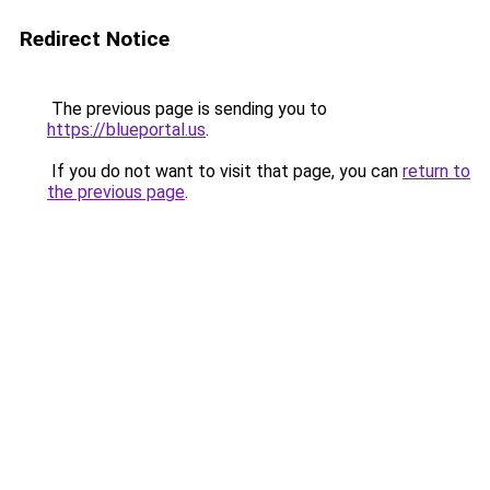
Redirect Notice
The previous page is sending you to
https://blueportal.us
.
If you do not want to visit that page, you can
return to
the previous page
.