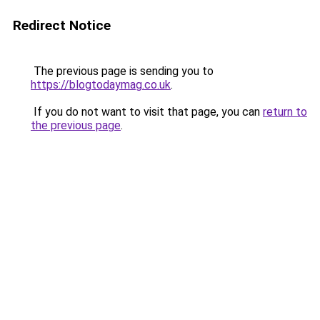
Redirect Notice
The previous page is sending you to
https://blogtodaymag.co.uk
.
If you do not want to visit that page, you can
return to
the previous page
.