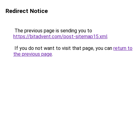
Redirect Notice
The previous page is sending you to
https://bitadvent.com/post-sitemap15.xml
.
If you do not want to visit that page, you can
return to
the previous page
.