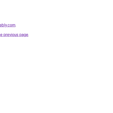
eebly.com
.
he previous page
.