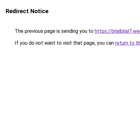
Redirect Notice
The previous page is sending you to
https://bilalbilal7.w
If you do not want to visit that page, you can
return to t