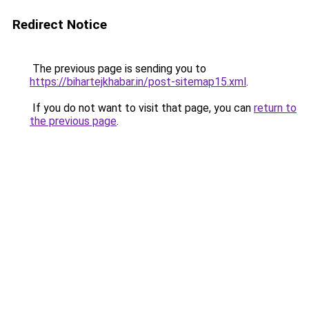
Redirect Notice
The previous page is sending you to
https://bihartejkhabar.in/post-sitemap15.xml
.
If you do not want to visit that page, you can
return to
the previous page
.