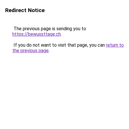
Redirect Notice
The previous page is sending you to
https://bewussttage.ch
.
If you do not want to visit that page, you can
return to
the previous page
.