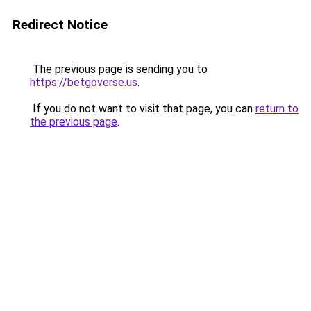
Redirect Notice
The previous page is sending you to
https://betgoverse.us
.
If you do not want to visit that page, you can
return to
the previous page
.