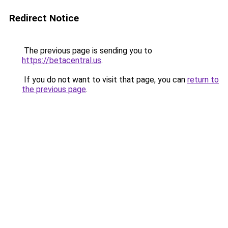
Redirect Notice
The previous page is sending you to
https://betacentral.us
.
If you do not want to visit that page, you can
return to
the previous page
.