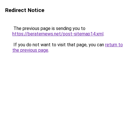
Redirect Notice
The previous page is sending you to
https://beraternews.net/post-sitemap14.xml
.
If you do not want to visit that page, you can
return to
the previous page
.