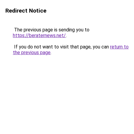
Redirect Notice
The previous page is sending you to
https://beraternews.net/
.
If you do not want to visit that page, you can
return to
the previous page
.