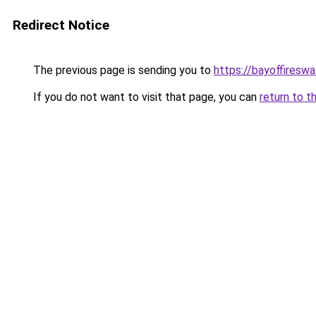
Redirect Notice
The previous page is sending you to
https://bayoffireswa
If you do not want to visit that page, you can
return to t