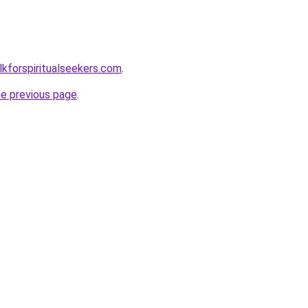
lkforspiritualseekers.com
.
he previous page
.