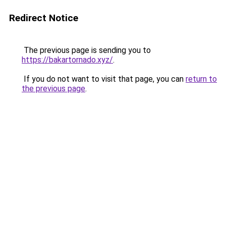
Redirect Notice
The previous page is sending you to
https://bakartornado.xyz/
.
If you do not want to visit that page, you can
return to
the previous page
.