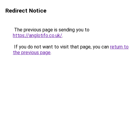
Redirect Notice
The previous page is sending you to
https://anglotifo.co.uk/
.
If you do not want to visit that page, you can
return to
the previous page
.