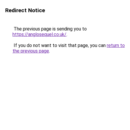
Redirect Notice
The previous page is sending you to
https://anglosequel.co.uk/
.
If you do not want to visit that page, you can
return to
the previous page
.