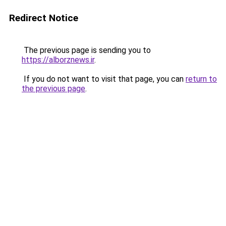
Redirect Notice
The previous page is sending you to
https://alborznews.ir
.
If you do not want to visit that page, you can
return to
the previous page
.