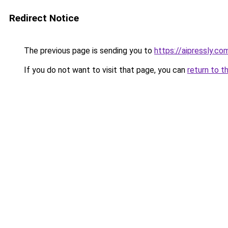
Redirect Notice
The previous page is sending you to
https://aipressly.c
If you do not want to visit that page, you can
return to t