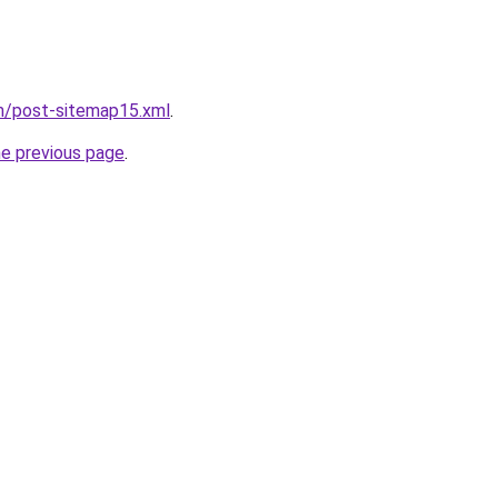
om/post-sitemap15.xml
.
he previous page
.