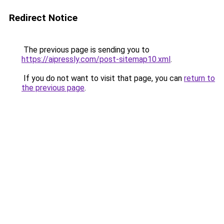
Redirect Notice
The previous page is sending you to
https://aipressly.com/post-sitemap10.xml
.
If you do not want to visit that page, you can
return to
the previous page
.