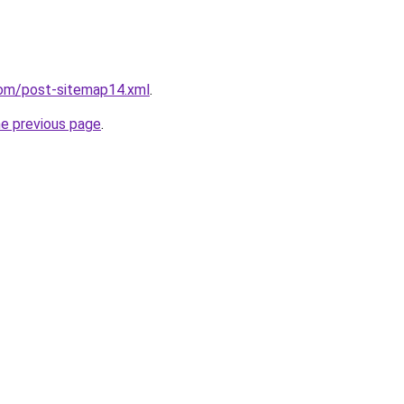
com/post-sitemap14.xml
.
he previous page
.