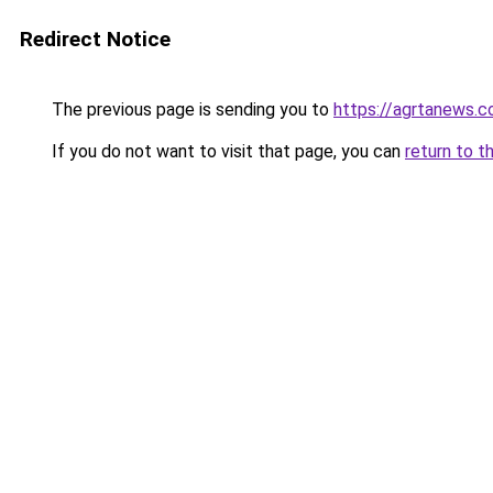
Redirect Notice
The previous page is sending you to
https://agrtanews.
If you do not want to visit that page, you can
return to t