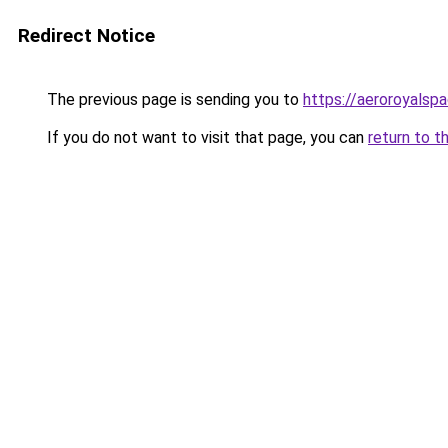
Redirect Notice
The previous page is sending you to
https://aeroroyalspa
If you do not want to visit that page, you can
return to t