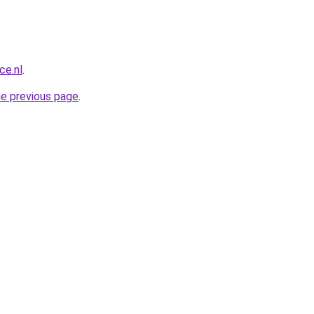
ce.nl
.
he previous page
.