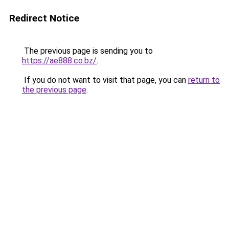
Redirect Notice
The previous page is sending you to
https://ae888.co.bz/
.
If you do not want to visit that page, you can
return to
the previous page
.