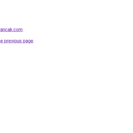
rancak.com
.
he previous page
.