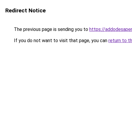
Redirect Notice
The previous page is sending you to
https://addodesape
If you do not want to visit that page, you can
return to t