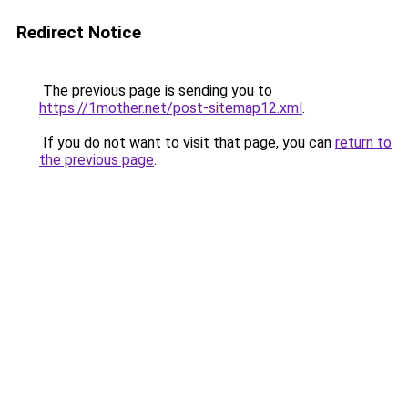
Redirect Notice
The previous page is sending you to
https://1mother.net/post-sitemap12.xml
.
If you do not want to visit that page, you can
return to
the previous page
.