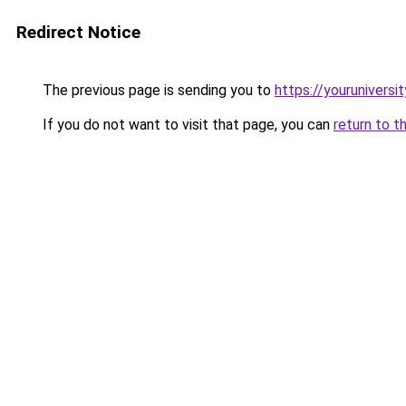
Redirect Notice
The previous page is sending you to
https://youruniversi
If you do not want to visit that page, you can
return to t