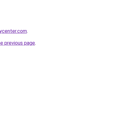
tycenter.com
.
he previous page
.