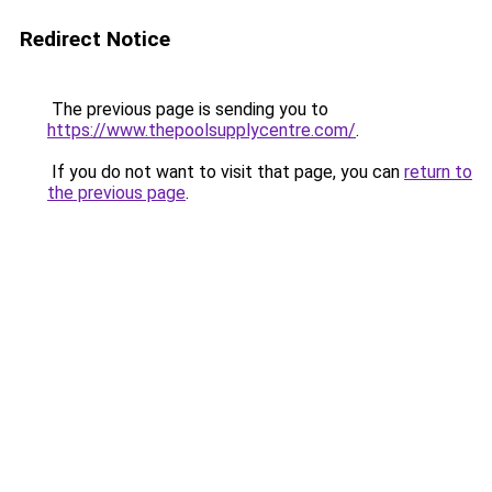
Redirect Notice
The previous page is sending you to
https://www.thepoolsupplycentre.com/
.
If you do not want to visit that page, you can
return to
the previous page
.